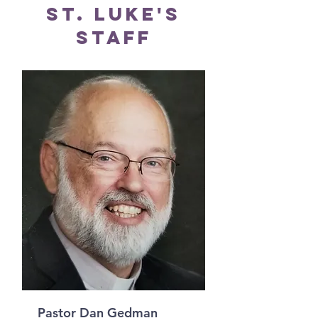
St. Luke's
Staff
Pastor Dan Gedman