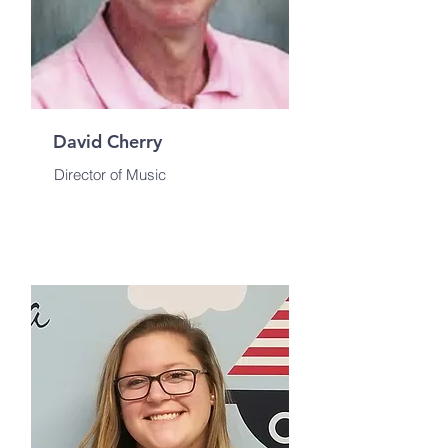
David Cherry
Director of Music