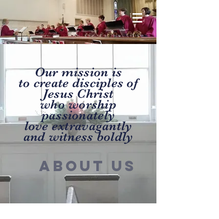
Our mission is
to create disciples of
Jesus Christ
who worship
passionately
love extravagantly
and witness boldly
ABOUT US