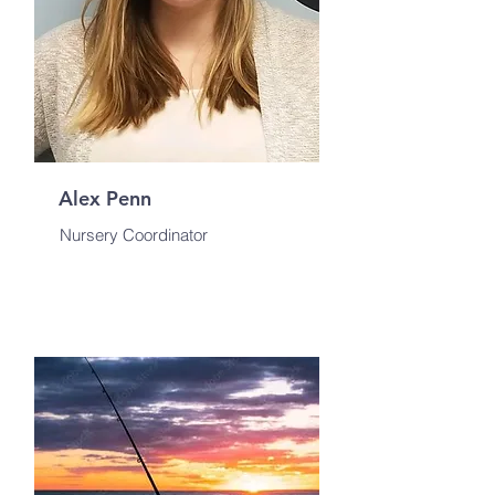
Alex Penn
Nursery Coordinator