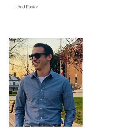
Lead Pastor