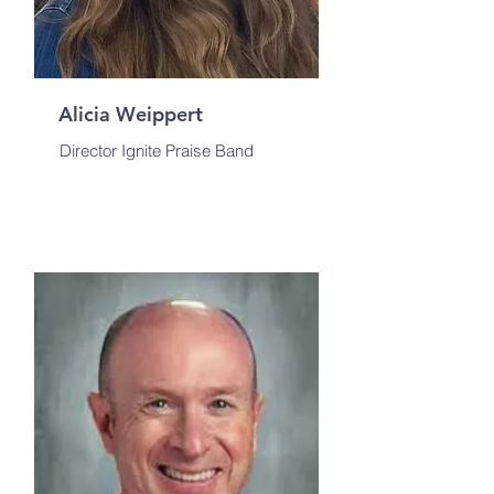
Alicia Weippert
Director Ignite Praise Band