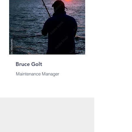
Bruce Golt
Maintenance Manager