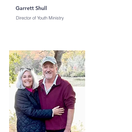
Garrett Shull
Director of Youth Ministry