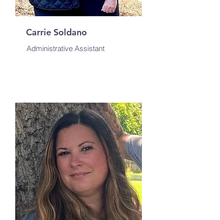
Carrie Soldano
Administrative Assistant